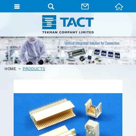
HOME
PRODUCTS