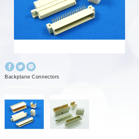
Backplane Connectors