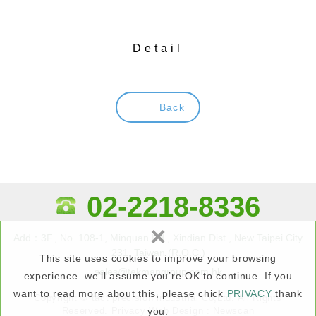
Detail
Back
02-2218-8336
×
Add：3F., No. 108-1, Minquan Rd., Xindian Dist., New Taipei City
231, Taiwan (R.O.C.)
This site uses cookies to improve your browsing
sales@tekmangroup.com.hk
experience. we’ll assume you’re OK to continue. If you
want to read more about this, please chick
PRIVACY
thank
Copyright © tact precision lndustrial Co,Ltd. All Rights
Reserved.
Privacy
Web Design : Newscan
you.