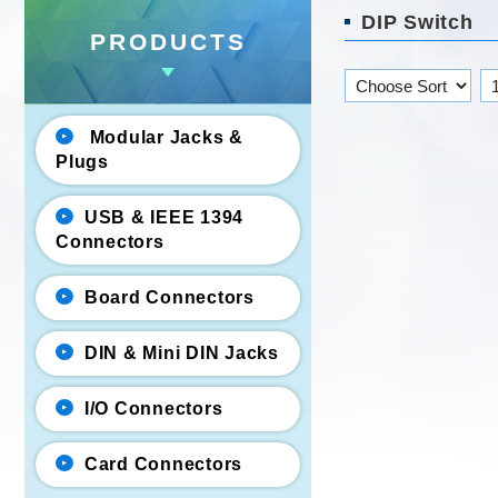
DIP Switch
PRODUCTS
Modular Jacks &
Plugs
USB & IEEE 1394
Connectors
Board Connectors
DIN & Mini DIN Jacks
I/O Connectors
Card Connectors