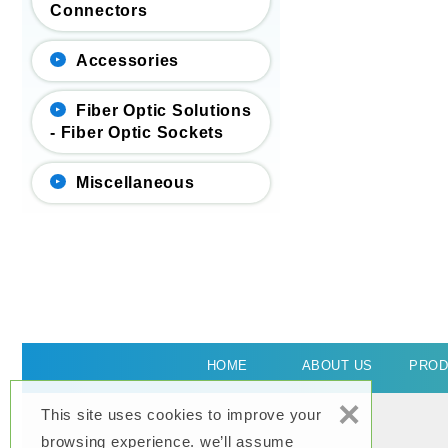
Connectors
Accessories
Fiber Optic Solutions
- Fiber Optic Sockets
Miscellaneous
HOME
ABOUT US
PROD
×
This site uses cookies to improve your
browsing experience. we’ll assume