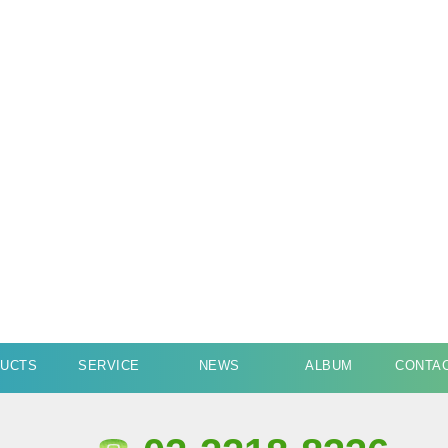
UCTS
SERVICE
NEWS
ALBUM
CONTAC